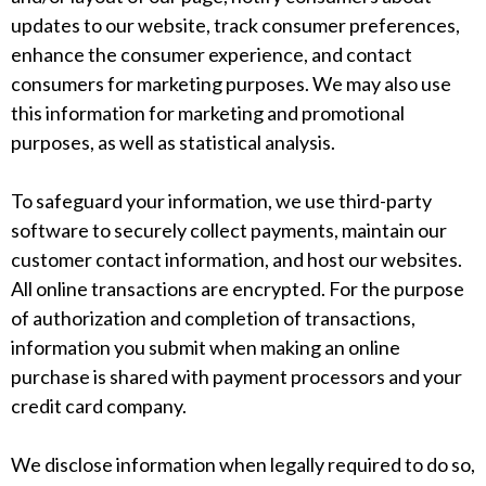
updates to our website, track consumer preferences,
enhance the consumer experience, and contact
consumers for marketing purposes. We may also use
this information for marketing and promotional
purposes, as well as statistical analysis.
To safeguard your information, we use third-party
software to securely collect payments, maintain our
customer contact information, and host our websites.
All online transactions are encrypted. For the purpose
of authorization and completion of transactions,
information you submit when making an online
purchase is shared with payment processors and your
credit card company.
We disclose information when legally required to do so,