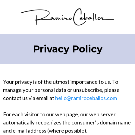
Privacy Policy
Your privacy is of the utmost importance to us. To
manage your personal data or unsubscribe, please
contact us via email at
hello@ramiroceballos.com
For each visitor to our web page, our web server
automatically recognizes the consumer’s domain name
and e-mail address (where possible).