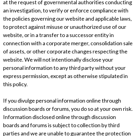
at the request of governmental authorities conducting
an investigation, to verify or enforce compliance with
the policies governing our website and applicable laws,
to protect against misuse or unauthorized use of our
website, or in a transfer to a successor entity in
connection with a corporate merger, consolidation sale
of assets, or other corporate changes respecting the
website. We will not intentionally disclose your
personal information to any third party without your
express permission, except as otherwise stipulated in
this policy.
If you divulge personal information online through
discussion boards or forums, you do so at your own risk.
Information disclosed online through discussion
boards and forums is subject to collection by third
parties and we are unable to guarantee the protection