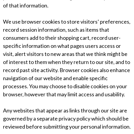
of that information.
We use browser cookies to store visitors’ preferences,
record session information, such as items that
consumers add to their shopping cart, record user-
specific information on what pages users access or
visit, alert visitors to new areas that we think might be
of interest to them when they return to our site, and to
record past site activity. Browser cookies also enhance
navigation of our website and enable specific
processes. You may choose to disable cookies on your
browser, however that may limit access and usability.
Any websites that appear as links through our site are
governed by a separate privacy policy which should be
reviewed before submitting your personal information.