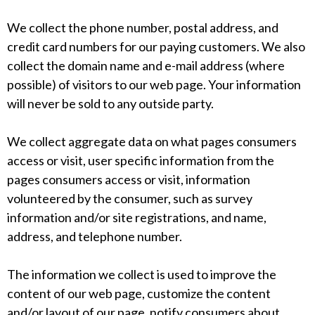
We collect the phone number, postal address, and
credit card numbers for our paying customers. We also
collect the domain name and e-mail address (where
possible) of visitors to our web page. Your information
will never be sold to any outside party.
We collect aggregate data on what pages consumers
access or visit, user specific information from the
pages consumers access or visit, information
volunteered by the consumer, such as survey
information and/or site registrations, and name,
address, and telephone number.
The information we collect is used to improve the
content of our web page, customize the content
and/or layout of our page, notify consumers about