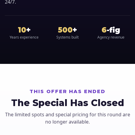
24/7.
10
+
500
+
6
-fig
Years experience
Systems built
Agency revenue
THIS OFFER HAS ENDED
The Special Has Closed
The limited spots and special pricing for this round are
no longer available.