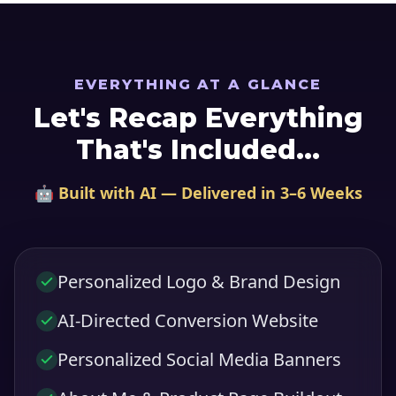
EVERYTHING AT A GLANCE
Let's Recap Everything
That's Included...
🤖 Built with AI — Delivered in 3–6 Weeks
Personalized Logo & Brand Design
AI-Directed Conversion Website
Personalized Social Media Banners