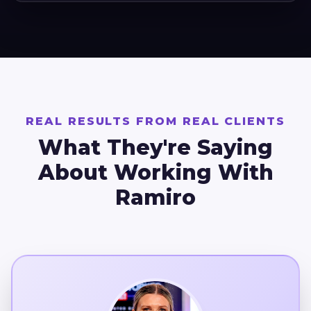
REAL RESULTS FROM REAL CLIENTS
What They're Saying
About Working With
Ramiro