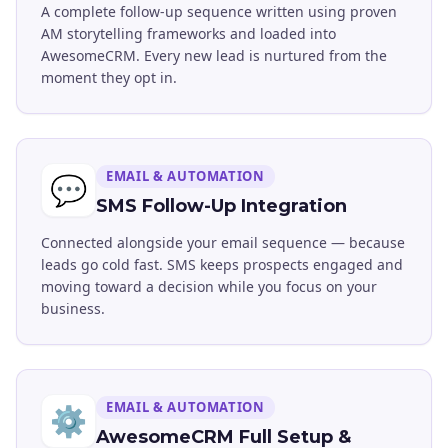
A complete follow-up sequence written using proven
AM storytelling frameworks and loaded into
AwesomeCRM. Every new lead is nurtured from the
moment they opt in.
EMAIL & AUTOMATION
💬
SMS Follow-Up Integration
Connected alongside your email sequence — because
leads go cold fast. SMS keeps prospects engaged and
moving toward a decision while you focus on your
business.
EMAIL & AUTOMATION
⚙️
AwesomeCRM Full Setup &