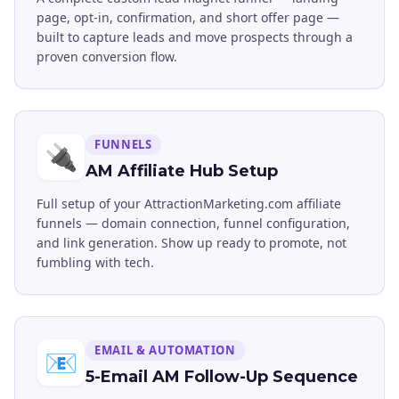
page, opt-in, confirmation, and short offer page —
built to capture leads and move prospects through a
proven conversion flow.
FUNNELS
🔌
AM Affiliate Hub Setup
Full setup of your AttractionMarketing.com affiliate
funnels — domain connection, funnel configuration,
and link generation. Show up ready to promote, not
fumbling with tech.
EMAIL & AUTOMATION
📧
5-Email AM Follow-Up Sequence