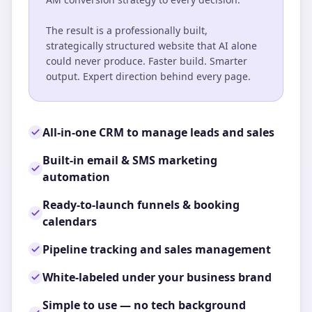
The result is a professionally built,
strategically structured website that AI alone
could never produce. Faster build. Smarter
output. Expert direction behind every page.
All-in-one CRM to manage leads and sales
Built-in email & SMS marketing
automation
Ready-to-launch funnels & booking
calendars
Pipeline tracking and sales management
White-labeled under your business brand
Simple to use — no tech background