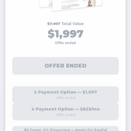
$7,497
Total Value
$1,997
Offer ended
OFFER ENDED
2 Payment Option — $1,097
Offer ended
4 Payment Option — $625/mo
Offer ended
$0 Down, 0% Financing — Apply for PayPal