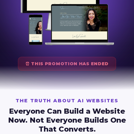
⏰ THIS PROMOTION HAS ENDED
THE TRUTH ABOUT AI WEBSITES
Everyone Can Build a Website
Now.
Not Everyone Builds One
That Converts.