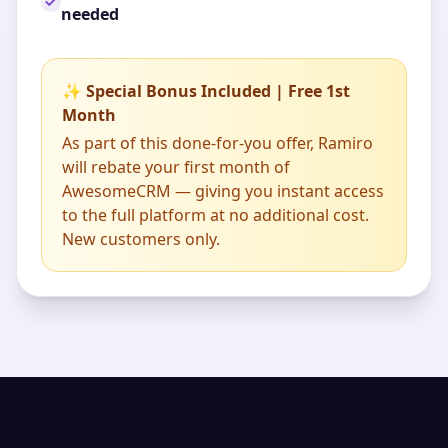
needed
✨ Special Bonus Included | Free 1st
Month
As part of this done-for-you offer, Ramiro
will rebate your first month of
AwesomeCRM — giving you instant access
to the full platform at no additional cost.
New customers only.