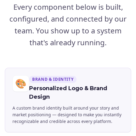
Every component below is built,
configured, and connected by our
team. You show up to a system
that's already running.
BRAND & IDENTITY
🎨
Personalized Logo & Brand
Design
A custom brand identity built around your story and
market positioning — designed to make you instantly
recognizable and credible across every platform.