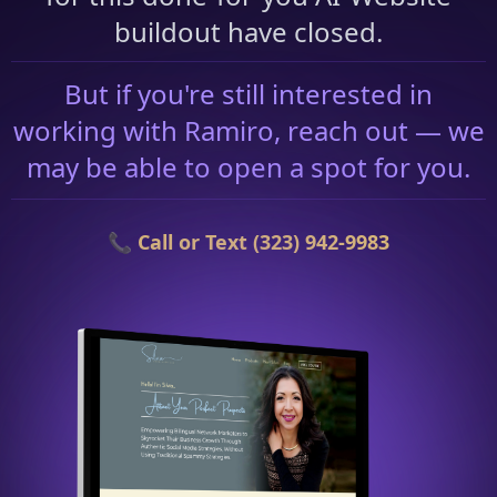
buildout have closed.
But if you're still interested in
working with Ramiro, reach out — we
may be able to open a spot for you.
📞 Call or Text (323) 942-9983