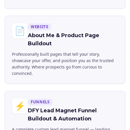
WEBSITE
📄
About Me & Product Page
Buildout
Professionally built pages that tell your story,
showcase your offer, and position you as the trusted
authority. Where prospects go from curious to
convinced.
FUNNELS
⚡
DFY Lead Magnet Funnel
Buildout & Automation
A complete custom lead magnet funnel — landing