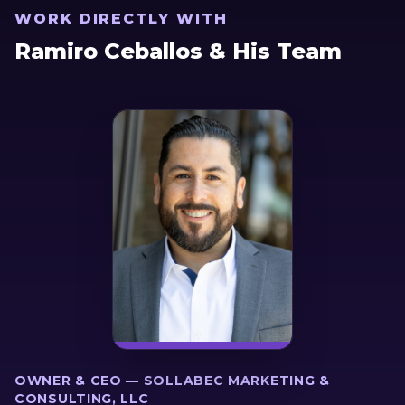
WORK DIRECTLY WITH
Ramiro Ceballos & His Team
OWNER & CEO — SOLLABEC MARKETING &
CONSULTING, LLC