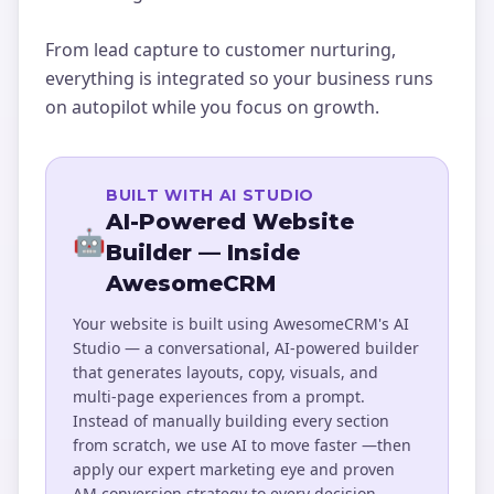
From lead capture to customer nurturing,
everything is integrated so your business runs
on autopilot while you focus on growth.
BUILT WITH AI STUDIO
AI-Powered Website
🤖
Builder — Inside
AwesomeCRM
Your website is built using AwesomeCRM's AI
Studio — a conversational, AI-powered builder
that generates layouts, copy, visuals, and
multi-page experiences from a prompt.
Instead of manually building every section
from scratch, we use AI to move faster —then
apply our expert marketing eye and proven
AM conversion strategy to every decision.