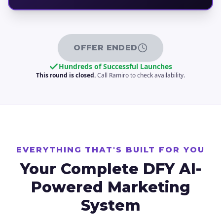
OFFER ENDED
Hundreds of Successful Launches
This round is closed.
Call Ramiro to check availability.
EVERYTHING THAT'S BUILT FOR YOU
Your Complete DFY
AI-
Powered Marketing
System