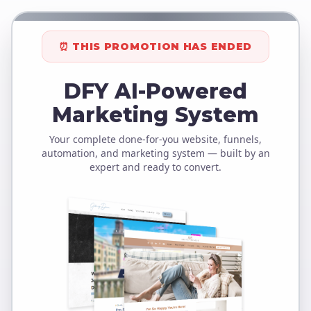
⏰ THIS PROMOTION HAS ENDED
DFY AI-Powered
Marketing System
Your complete done-for-you website, funnels,
automation, and marketing system — built by an
expert and ready to convert.