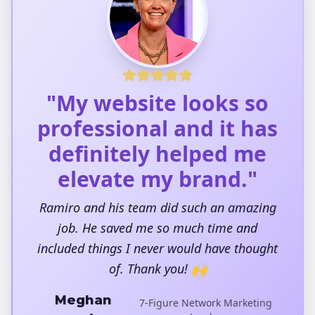
"My website looks so
professional and it has
definitely helped me
elevate my brand."
Ramiro and his team did such an amazing
job. He saved me so much time and
included things I never would have thought
of. Thank you! 🙌
Meghan
7-Figure Network Marketing