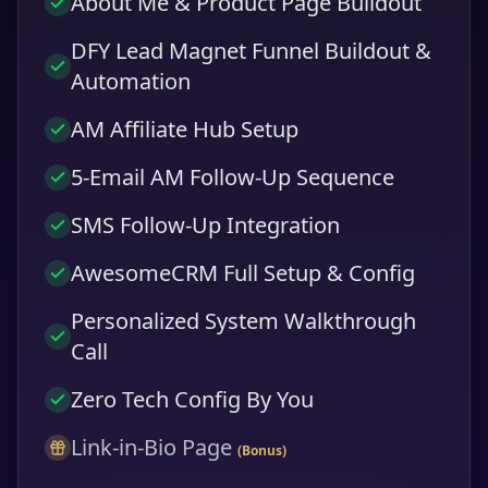
About Me & Product Page Buildout
DFY Lead Magnet Funnel Buildout &
Automation
AM Affiliate Hub Setup
5-Email AM Follow-Up Sequence
SMS Follow-Up Integration
AwesomeCRM Full Setup & Config
Personalized System Walkthrough
Call
Zero Tech Config By You
Link-in-Bio Page
(Bonus)