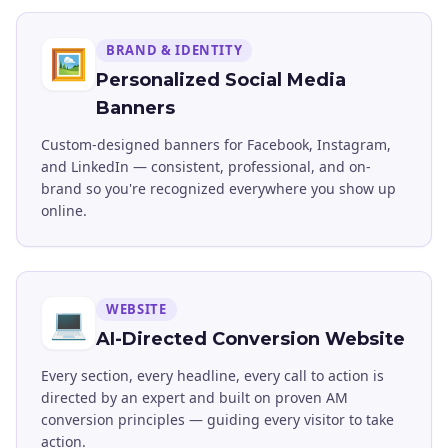
BRAND & IDENTITY
🖼️
Personalized Social Media
Banners
Custom-designed banners for Facebook, Instagram,
and LinkedIn — consistent, professional, and on-
brand so you're recognized everywhere you show up
online.
WEBSITE
💻
AI-Directed Conversion Website
Every section, every headline, every call to action is
directed by an expert and built on proven AM
conversion principles — guiding every visitor to take
action.