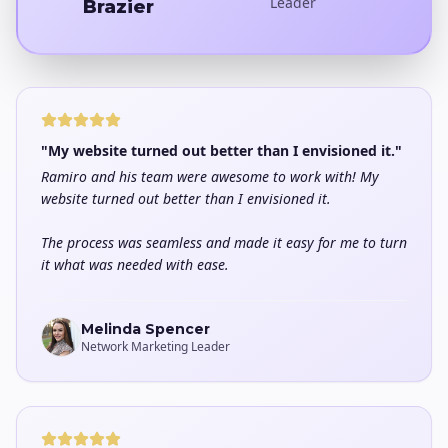
Leader
Brazier
"My website turned out better than I envisioned it."
Ramiro and his team were awesome to work with! My
website turned out better than I envisioned it.
The process was seamless and made it easy for me to turn
it what was needed with ease.
Melinda Spencer
Network Marketing Leader