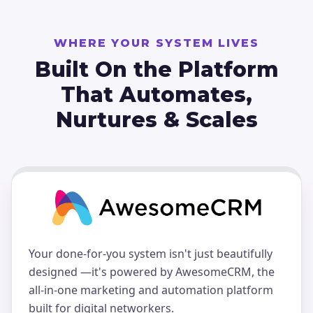
WHERE YOUR SYSTEM LIVES
Built On the Platform
That
Automates,
Nurtures & Scales
Your done-for-you system isn't just beautifully
designed —it's powered by AwesomeCRM, the
all-in-one marketing and automation platform
built for digital networkers.