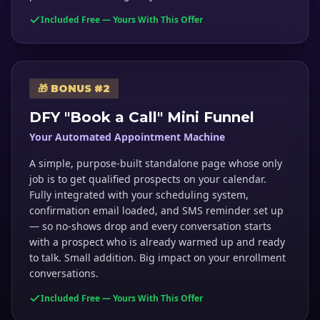
Included Free — Yours With This Offer
🎁 BONUS #2
DFY "Book a Call" Mini Funnel
Your Automated Appointment Machine
A simple, purpose-built standalone page whose only
job is to get qualified prospects on your calendar.
Fully integrated with your scheduling system,
confirmation email loaded, and SMS reminder set up
— so no-shows drop and every conversation starts
with a prospect who is already warmed up and ready
to talk. Small addition. Big impact on your enrollment
conversations.
Included Free — Yours With This Offer