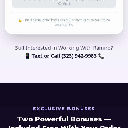
Credit
🔒 This special offer has ended. Contact Ramiro for future
availability.
Still Interested in Working With Ramiro?
📱 Text or Call (323) 942-9983 📞
EXCLUSIVE BONUSES
Two Powerful Bonuses —