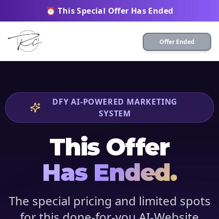
⏰ This Special Offer Has Ended
Offer Ended
DFY AI-POWERED MARKETING
SYSTEM
This Offer
Has Ended.
The special pricing and limited spots
for this done-for-you AI-Website