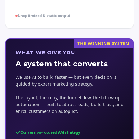
Unoptimized & static output
THE WINNING SYSTEM
WHAT WE GIVE YOU
A system that converts
We use AI to build faster — but every decision is
guided by expert marketing strategy.
The layout, the copy, the funnel flow, the follow-up
automation — built to attract leads, build trust, and
enroll customers on autopilot.
Conversion-focused AM strategy