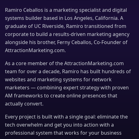
Ramiro Ceballos is a marketing specialist and digital
systems builder based in Los Angeles, California. A
graduate of UC Riverside, Ramiro transitioned from
corporate to build a results-driven marketing agency
alongside his brother, Ferny Ceballos, Co-Founder of
AttractionMarketing.com.
As a core member of the AttractionMarketing.com
team for over a decade, Ramiro has built hundreds of
websites and marketing systems for network
marketers — combining expert strategy with proven
AM frameworks to create online presences that
actually convert.
Every project is built with a single goal: eliminate the
tech overwhelm and get you into action with a
professional system that works for your business