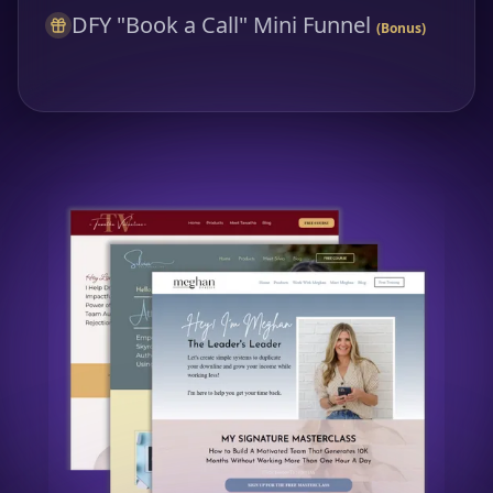
DFY "Book a Call" Mini Funnel
(Bonus)