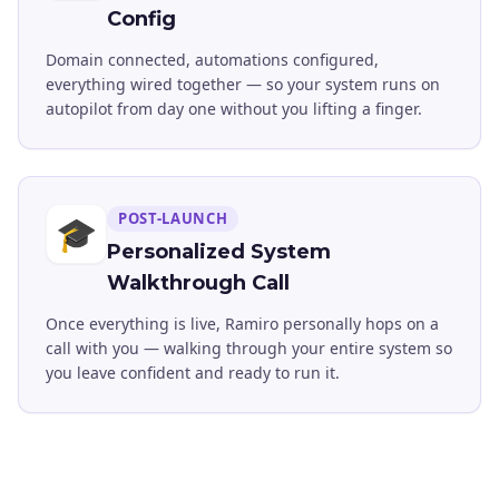
Config
Domain connected, automations configured,
everything wired together — so your system runs on
autopilot from day one without you lifting a finger.
POST-LAUNCH
🎓
Personalized System
Walkthrough Call
Once everything is live, Ramiro personally hops on a
call with you — walking through your entire system so
you leave confident and ready to run it.