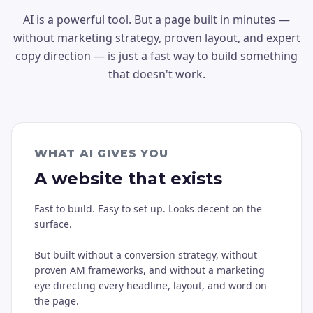
AI is a powerful tool. But a page built in minutes —
without marketing strategy, proven layout, and expert
copy direction — is just a fast way to build something
that doesn't work.
WHAT AI GIVES YOU
A website that exists
Fast to build. Easy to set up. Looks decent on the
surface.
But built without a conversion strategy, without
proven AM frameworks, and without a marketing
eye directing every headline, layout, and word on
the page.