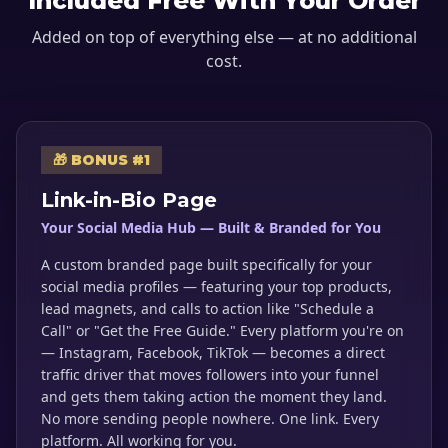
Included Free With Your Order
Added on top of everything else — at no additional
cost.
🎁 BONUS #1
Link-in-Bio Page
Your Social Media Hub — Built & Branded for You
A custom branded page built specifically for your
social media profiles — featuring your top products,
lead magnets, and calls to action like "Schedule a
Call" or "Get the Free Guide." Every platform you're on
— Instagram, Facebook, TikTok — becomes a direct
traffic driver that moves followers into your funnel
and gets them taking action the moment they land.
No more sending people nowhere. One link. Every
platform. All working for you.